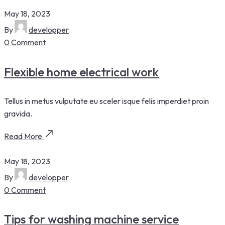
May 18, 2023
By
developper
0 Comment
Flexible home electrical work
Tellus in metus vulputate eu sceler isque felis imperdiet proin
gravida.
Read More
May 18, 2023
By
developper
0 Comment
Tips for washing machine service