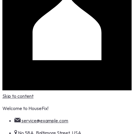
Skip to content
Welcome to HouseFix!
service@example.com
No 58A, Baltimore Street, USA