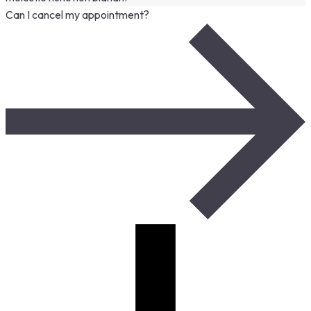
Can I cancel my appointment?