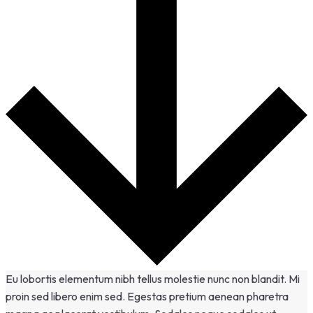
Eu lobortis elementum nibh tellus molestie nunc non blandit. Mi
proin sed libero enim sed. Egestas pretium aenean pharetra