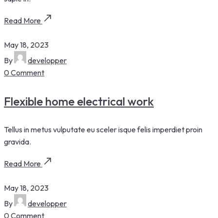
Read More
May 18, 2023
By
developper
0 Comment
Flexible home electrical work
Tellus in metus vulputate eu sceler isque felis imperdiet proin
gravida.
Read More
May 18, 2023
By
developper
0 Comment