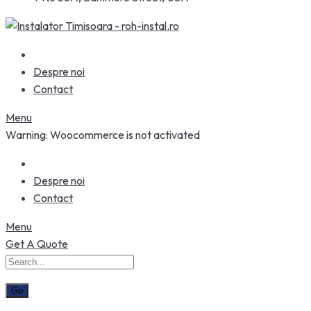
Despre noi
Contact
Menu
Warning: Woocommerce is not activated
Despre noi
Contact
Menu
Get A Quote