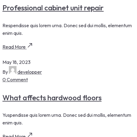
Professional cabinet unit repair
Respendisse quis lorem urna. Donec sed dui mollis, elementum
enim quis.
Read More
May 18, 2023
By
developper
0 Comment
What affects hardwood floors
Yuspendisse quis lorem urna. Donec sed dui mollis, elementum
enim quis.
Read More