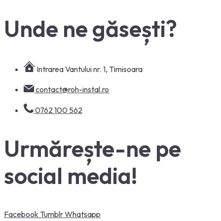
Unde ne găsești?
Intrarea Vantului nr. 1, Timisoara
contact@roh-instal.ro
0762 100 562
Urmărește-ne pe
social media!
Facebook
Tumblr
Whatsapp