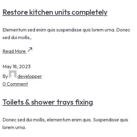
Restore kitchen units completely
Elementum sed enim quis suspendisse quis lorem urna. Donec
sed dui mollis,.
Read More
May 18, 2023
By
developper
0 Comment
Toilets & shower trays fixing
Donec sed dui mollis, elementum enim quis. Suspendisse quis
lorem urna.