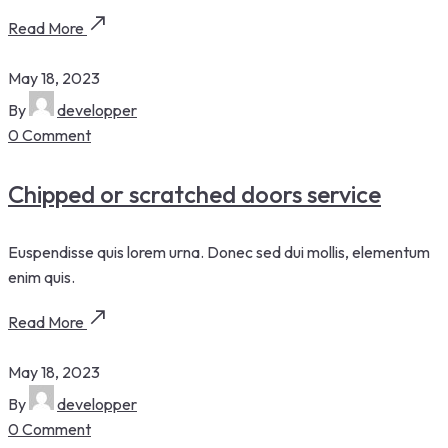
Read More
May 18, 2023
By
developper
0 Comment
Chipped or scratched doors service
Euspendisse quis lorem urna. Donec sed dui mollis, elementum
enim quis.
Read More
May 18, 2023
By
developper
0 Comment