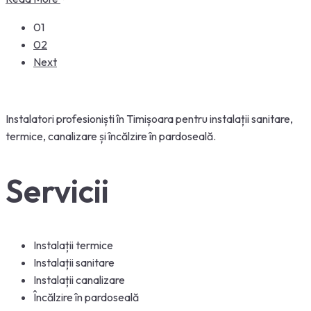
01
02
Next
Instalatori
profesioniști
în
Timișoara
pentru
instalații
sanitare,
termice, canalizare
și
încălzire
în
pardoseală
.
Servicii
Instalații termice
Instalații sanitare
Instalații canalizare
Încălzire în pardoseală