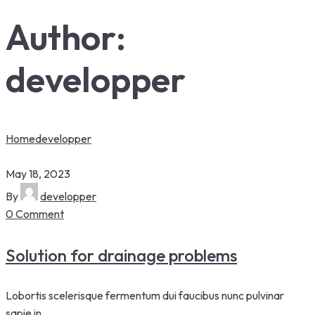
Author:
developper
Home
developper
May 18, 2023
By
developper
0 Comment
Solution for drainage problems
Lobortis scelerisque fermentum dui faucibus nunc pulvinar
sapie in.