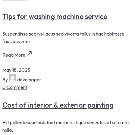
Tips for washing machine service
Suspendisse sed nisi lacus sed viverra tellus in hac habitasse
faucibus inter.
Read More
May 18, 2023
By
developper
0 Comment
Cost of interior & exterior painting
Elit pellentesque habitant morbi tristique senectus et sit amet
nulla.