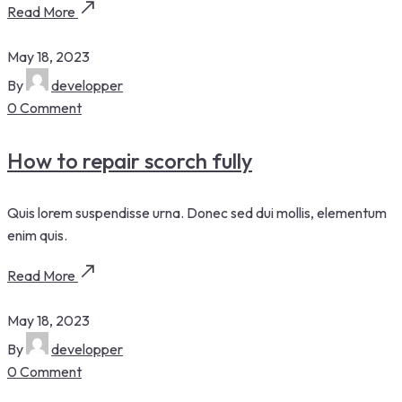
Read More
May 18, 2023
By
developper
0 Comment
How to repair scorch fully
Quis lorem suspendisse urna. Donec sed dui mollis, elementum
enim quis.
Read More
May 18, 2023
By
developper
0 Comment