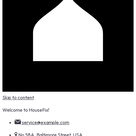
Skip to content
Welcome to HouseFix!
service@example.com
No 58A, Baltimore Street, USA