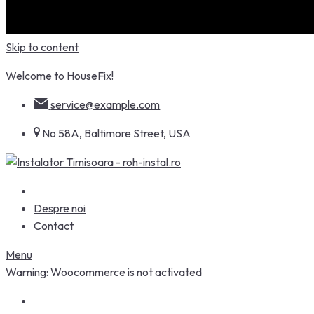
Skip to content
Welcome to HouseFix!
service@example.com
No 58A, Baltimore Street, USA
Despre noi
Contact
Menu
Warning: Woocommerce is not activated