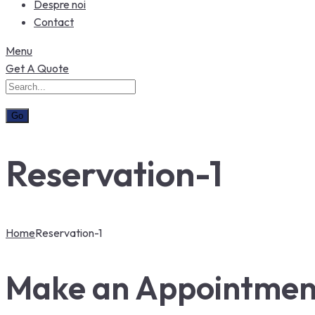
Despre noi
Contact
Menu
Get A Quote
Reservation-1
Home
Reservation-1
Make an Appointmen