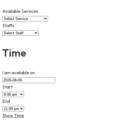
Available Services
Staffs
Time
I am available on
Start
End
Show Time