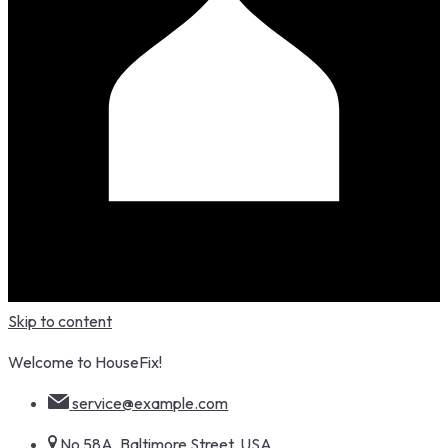
Skip to content
Welcome to HouseFix!
service@example.com
No 58A, Baltimore Street, USA