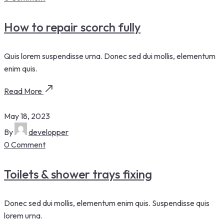
How to repair scorch fully
Quis lorem suspendisse urna. Donec sed dui mollis, elementum
enim quis.
Read More
May 18, 2023
By
developper
0 Comment
Toilets & shower trays fixing
Donec sed dui mollis, elementum enim quis. Suspendisse quis
lorem urna.