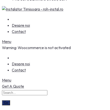
Despre noi
Contact
Menu
Warning: Woocommerce is not activated
Despre noi
Contact
Menu
Get A Quote