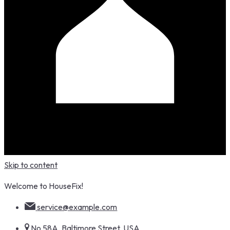
Skip to content
Welcome to HouseFix!
service@example.com
No 58A, Baltimore Street, USA