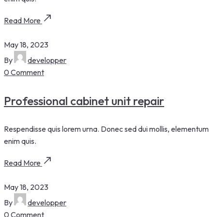
Read More
May 18, 2023
By
developper
0 Comment
Professional cabinet unit repair
Respendisse quis lorem urna. Donec sed dui mollis, elementum
enim quis.
Read More
May 18, 2023
By
developper
0 Comment