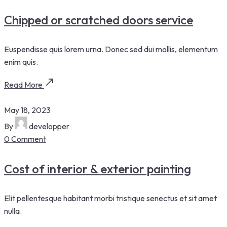
Chipped or scratched doors service
Euspendisse quis lorem urna. Donec sed dui mollis, elementum
enim quis.
Read More
May 18, 2023
By
developper
0 Comment
Cost of interior & exterior painting
Elit pellentesque habitant morbi tristique senectus et sit amet
nulla.