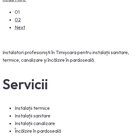
01
02
Next
Instalatori
profesioniști
în
Timișoara
pentru
instalații
sanitare,
termice, canalizare
și
încălzire
în
pardoseală
.
Servicii
Instalații termice
Instalații sanitare
Instalații canalizare
Încălzire în pardoseală