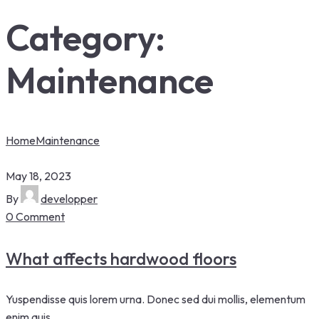
Category:
Maintenance
Home
Maintenance
May 18, 2023
By
developper
0 Comment
What affects hardwood floors
Yuspendisse quis lorem urna. Donec sed dui mollis, elementum
enim quis.