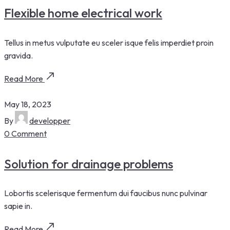
Flexible home electrical work
Tellus in metus vulputate eu sceler isque felis imperdiet proin
gravida.
Read More
May 18, 2023
By
developper
0 Comment
Solution for drainage problems
Lobortis scelerisque fermentum dui faucibus nunc pulvinar
sapie in.
Read More