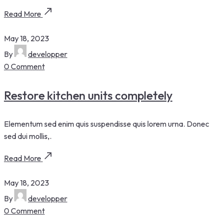
Read More
May 18, 2023
By
developper
0 Comment
Restore kitchen units completely
Elementum sed enim quis suspendisse quis lorem urna. Donec
sed dui mollis,.
Read More
May 18, 2023
By
developper
0 Comment