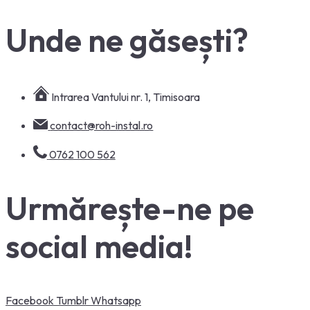
Unde ne găsești?
Intrarea Vantului nr. 1, Timisoara
contact@roh-instal.ro
0762 100 562
Urmărește-ne pe
social media!
Facebook
Tumblr
Whatsapp