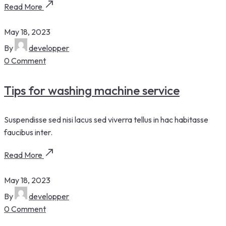
Read More
May 18, 2023
By
developper
0 Comment
Tips for washing machine service
Suspendisse sed nisi lacus sed viverra tellus in hac habitasse
faucibus inter.
Read More
May 18, 2023
By
developper
0 Comment